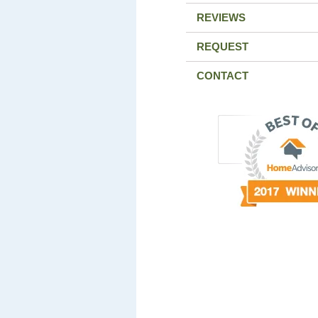
REVIEWS
REQUEST
CONTACT