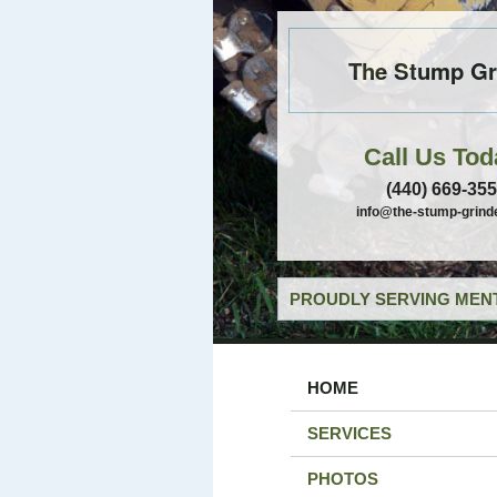
The Stump Gr
Call Us Tod
(440) 669-35
info@the-stump-grind
PROUDLY SERVING MENT
HOME
SERVICES
PHOTOS