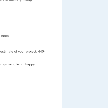
 trees.
estimate of your project. 440-
d growing list of happy