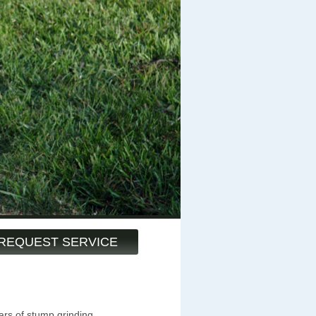
REQUEST SERVICE
ars of stump grinding