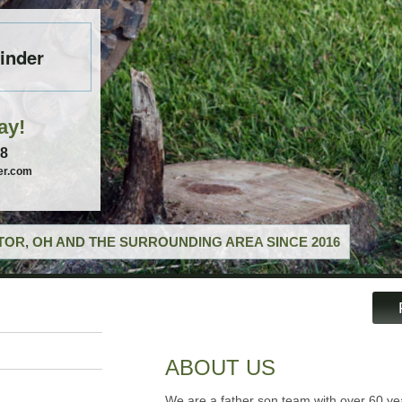
inder
ay!
58
er.com
OR, OH AND THE SURROUNDING AREA SINCE 2016
ABOUT US
We are a father son team with over 60 ye