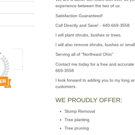
experience between the two of us.
Satisfaction Guaranteed!
Call Directly and Save! - 440-669-3558
I will plant shrubs, bushes or trees.
I will also remove shrubs, bushes or small
Serving all of "Northeast Ohio"
Contact me today for a free and accurate 
669-3558
I look forward to adding you to my long an
customers.
WE PROUDLY OFFER:
Stump Removal
Tree planting
Tree pruning