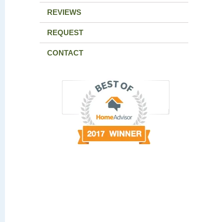
REVIEWS
REQUEST
CONTACT