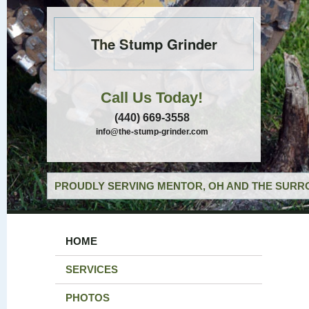
The Stump Grinder
Call Us Today!
(440) 669-3558
info@the-stump-grinder.com
PROUDLY SERVING MENTOR, OH AND THE SURRO
HOME
SERVICES
PHOTOS