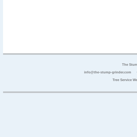
The Stum
info@the-stump-grinder.com
Tree Service W