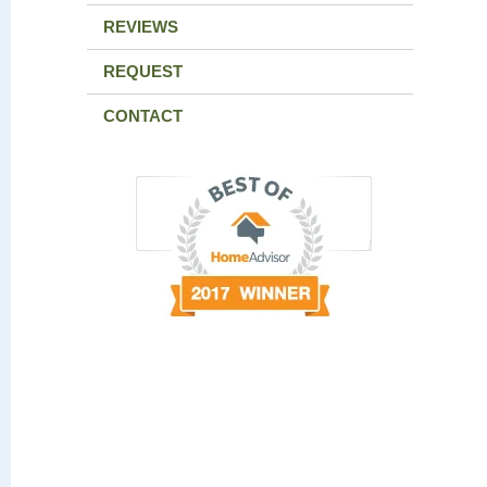
REVIEWS
REQUEST
CONTACT