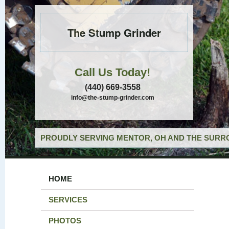
The Stump Grinder
Call Us Today!
(440) 669-3558
info@the-stump-grinder.com
PROUDLY SERVING MENTOR, OH AND THE SURRO
HOME
SERVICES
PHOTOS