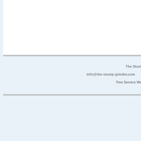
The Stum
info@the-stump-grinder.com
Tree Service W