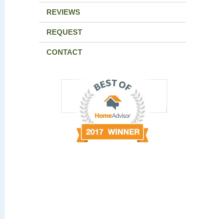
REVIEWS
REQUEST
CONTACT