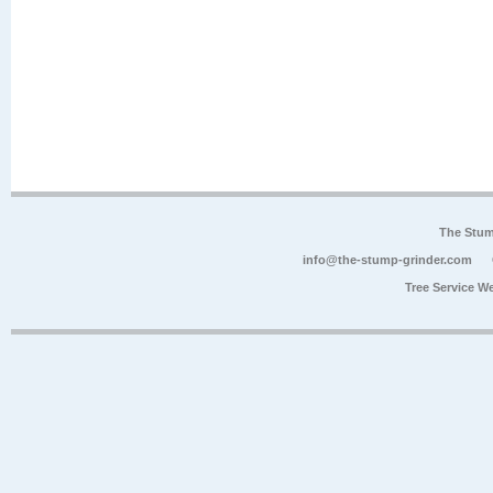
The Stum
info@the-stump-grinder.com
Tree Service W