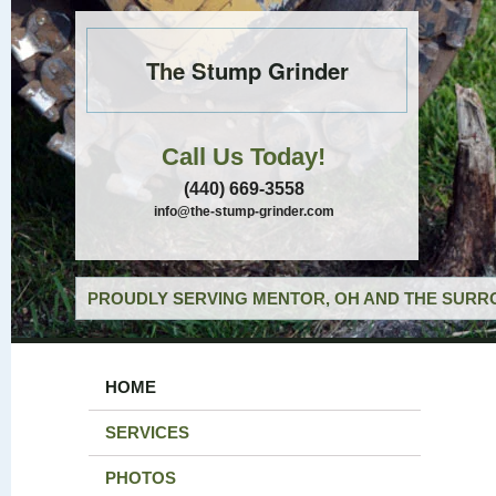
The Stump Grinder
Call Us Today!
(440) 669-3558
info@the-stump-grinder.com
PROUDLY SERVING MENTOR, OH AND THE SURRO
HOME
SERVICES
PHOTOS