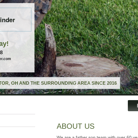
inder
ay!
58
er.com
OR, OH AND THE SURROUNDING AREA SINCE 2016
ABOUT US
We are a father son team with over 60 ye