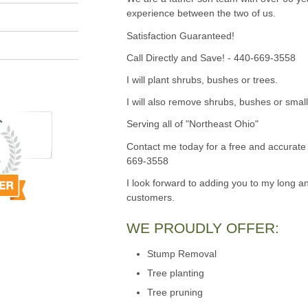
experience between the two of us.
Satisfaction Guaranteed!
Call Directly and Save! - 440-669-3558
I will plant shrubs, bushes or trees.
I will also remove shrubs, bushes or small
Serving all of "Northeast Ohio"
Contact me today for a free and accurate 
669-3558
I look forward to adding you to my long an
customers.
WE PROUDLY OFFER:
Stump Removal
Tree planting
Tree pruning