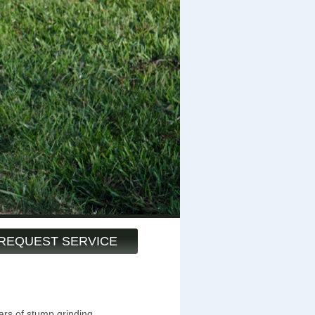
REQUEST SERVICE
ars of stump grinding