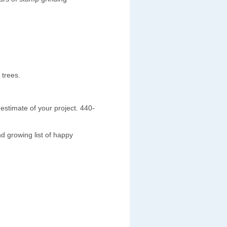
 trees.
estimate of your project. 440-
d growing list of happy