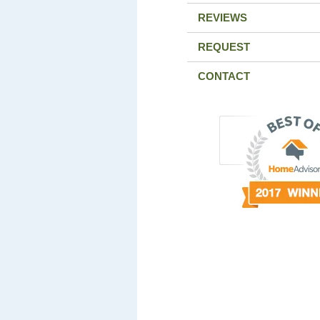
REVIEWS
REQUEST
CONTACT