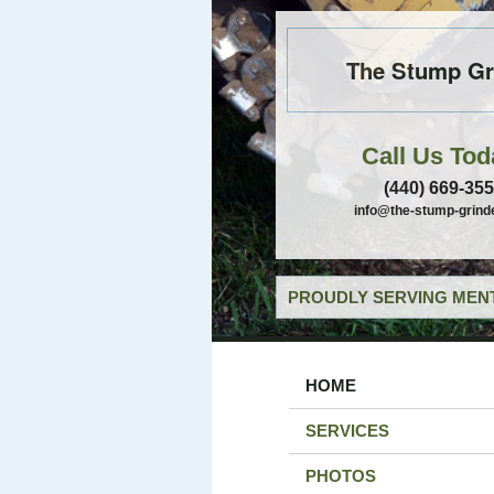
The Stump Gr
Call Us Tod
(440) 669-35
info@the-stump-grind
PROUDLY SERVING MENT
HOME
SERVICES
PHOTOS