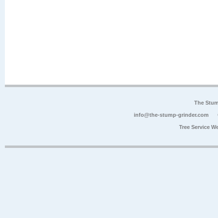
The Stum
info@the-stump-grinder.com
Tree Service W