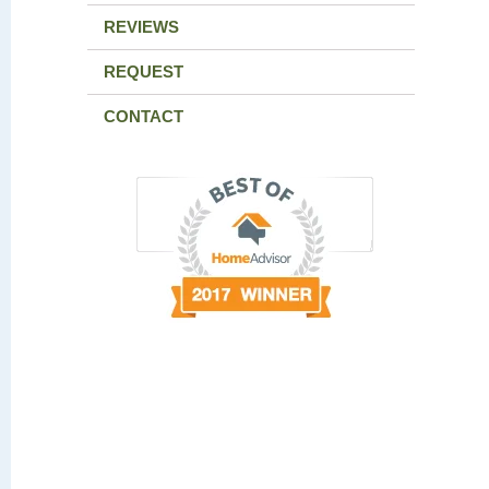
REVIEWS
REQUEST
CONTACT