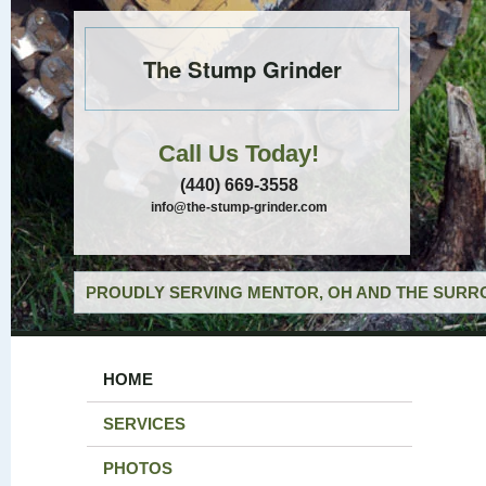
The Stump Grinder
Call Us Today!
(440) 669-3558
info@the-stump-grinder.com
PROUDLY SERVING MENTOR, OH AND THE SURRO
HOME
SERVICES
PHOTOS