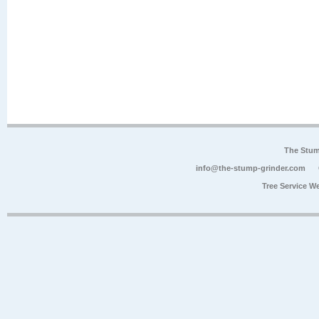
The Stum
info@the-stump-grinder.com
Tree Service W