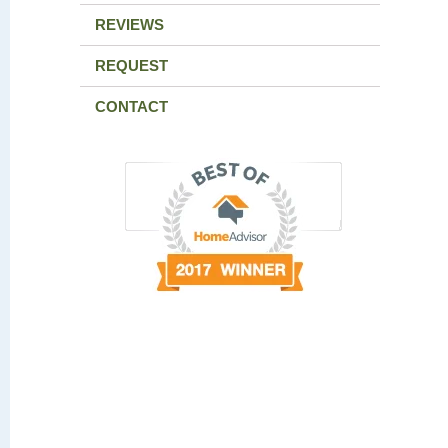
REVIEWS
REQUEST
CONTACT