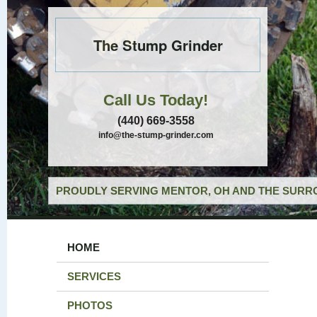
The Stump Grinder
Call Us Today!
(440) 669-3558
info@the-stump-grinder.com
PROUDLY SERVING MENTOR, OH AND THE SURRO
HOME
SERVICES
PHOTOS