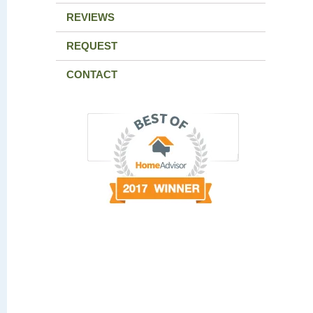
REVIEWS
REQUEST
CONTACT