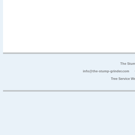
The Stum
info@the-stump-grinder.com
Tree Service W