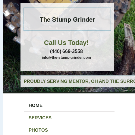
The Stump Grinder
Call Us Today!
(440) 669-3558
info@the-stump-grinder.com
PROUDLY SERVING MENTOR, OH AND THE SURRO
HOME
SERVICES
PHOTOS