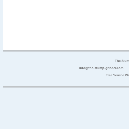
The Stum
info@the-stump-grinder.com
Tree Service W