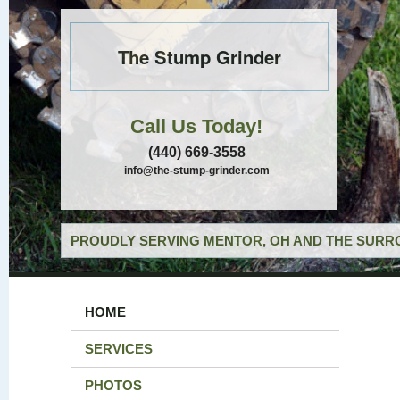
The Stump Grinder
Call Us Today!
(440) 669-3558
info@the-stump-grinder.com
PROUDLY SERVING MENTOR, OH AND THE SURRO
HOME
SERVICES
PHOTOS