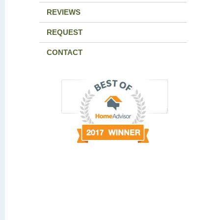
REVIEWS
REQUEST
CONTACT