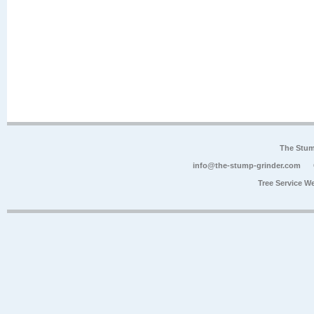
The Stum
info@the-stump-grinder.com
Tree Service W