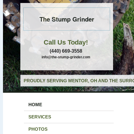
The Stump Grinder
Call Us Today!
(440) 669-3558
info@the-stump-grinder.com
PROUDLY SERVING MENTOR, OH AND THE SURRO
HOME
SERVICES
PHOTOS