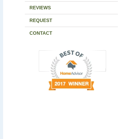
REVIEWS
REQUEST
CONTACT