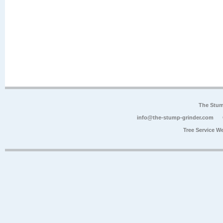
The Stum
info@the-stump-grinder.com
Tree Service W