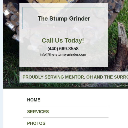
The Stump Grinder
Call Us Today!
(440) 669-3558
info@the-stump-grinder.com
PROUDLY SERVING MENTOR, OH AND THE SURRO
HOME
SERVICES
PHOTOS