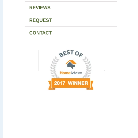
REVIEWS
REQUEST
CONTACT