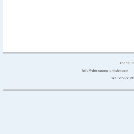
The Stum
info@the-stump-grinder.com
Tree Service W