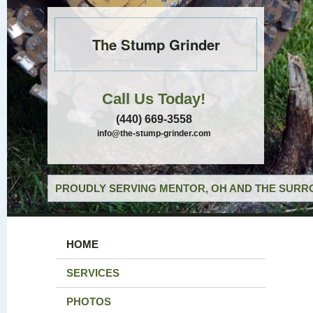
The Stump Grinder
Call Us Today!
(440) 669-3558
info@the-stump-grinder.com
PROUDLY SERVING MENTOR, OH AND THE SURRO
HOME
SERVICES
PHOTOS