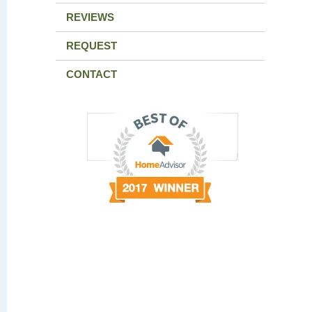
REVIEWS
REQUEST
CONTACT