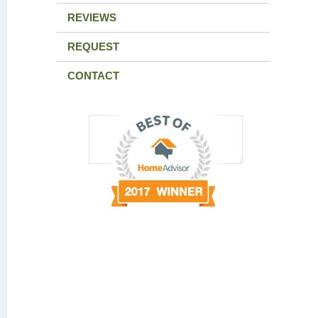
REVIEWS
REQUEST
CONTACT