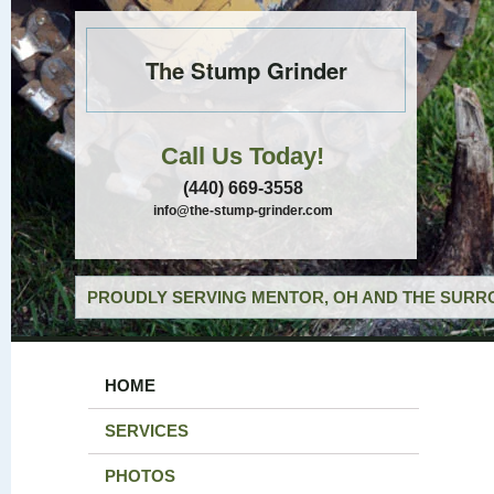
The Stump Grinder
Call Us Today!
(440) 669-3558
info@the-stump-grinder.com
PROUDLY SERVING MENTOR, OH AND THE SURRO
HOME
SERVICES
PHOTOS