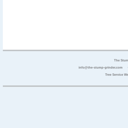
The Stum
info@the-stump-grinder.com
Tree Service W