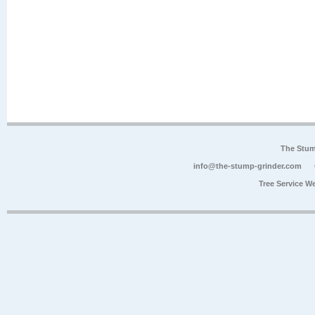
The Stum
info@the-stump-grinder.com
Tree Service W