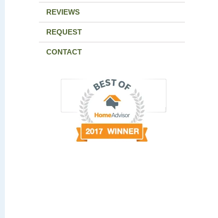
REVIEWS
REQUEST
CONTACT