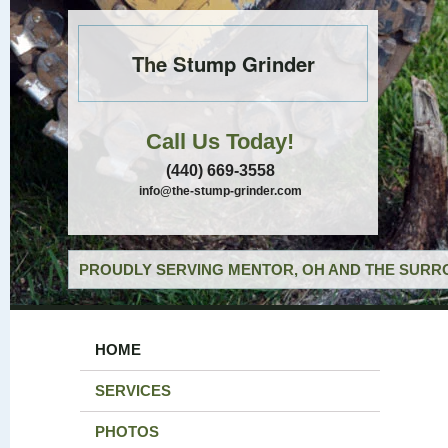
The Stump Grinder
Call Us Today!
(440) 669-3558
info@the-stump-grinder.com
PROUDLY SERVING MENTOR, OH AND THE SURRO
HOME
SERVICES
PHOTOS