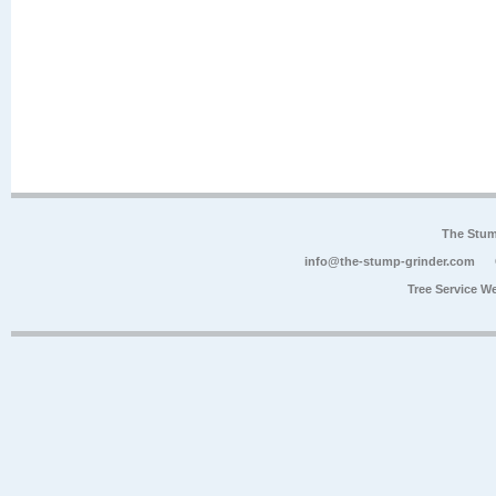
The Stum
info@the-stump-grinder.com
Tree Service W