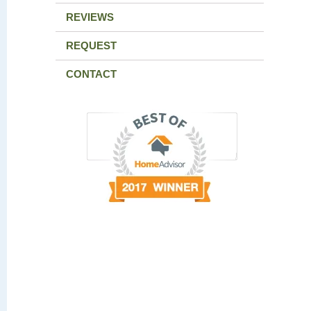
REVIEWS
REQUEST
CONTACT