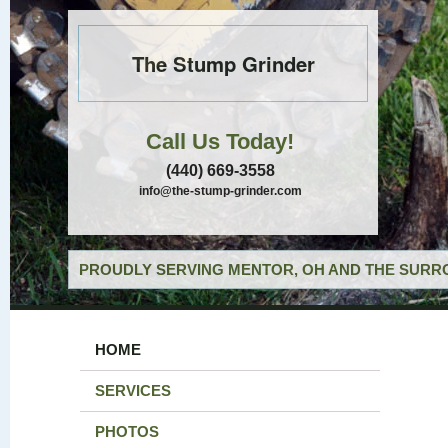
The Stump Grinder
Call Us Today!
(440) 669-3558
info@the-stump-grinder.com
PROUDLY SERVING MENTOR, OH AND THE SURRO
HOME
SERVICES
PHOTOS