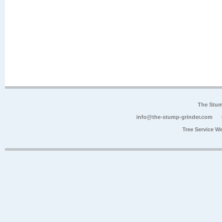
The Stum
info@the-stump-grinder.com
Tree Service W