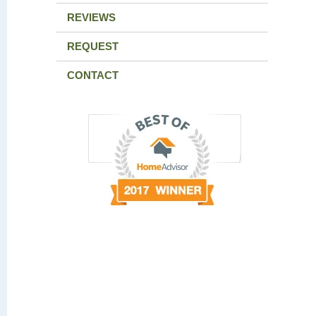
REVIEWS
REQUEST
CONTACT