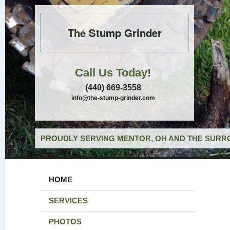
The Stump Grinder
Call Us Today!
(440) 669-3558
info@the-stump-grinder.com
PROUDLY SERVING MENTOR, OH AND THE SURRO
HOME
SERVICES
PHOTOS