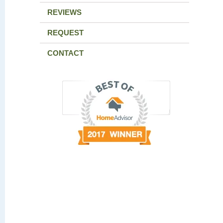
REVIEWS
REQUEST
CONTACT