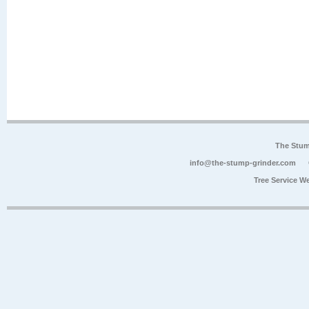
The Stum
info@the-stump-grinder.com
Tree Service W