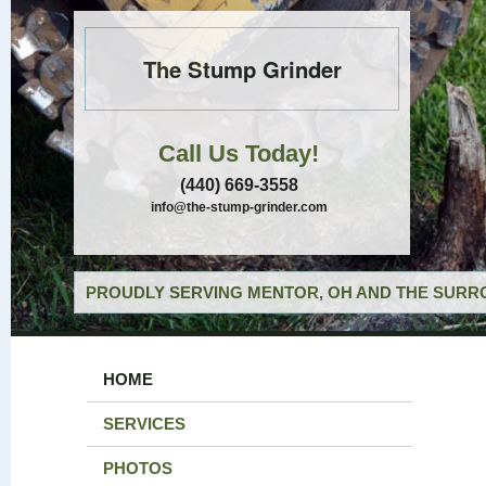
The Stump Grinder
Call Us Today!
(440) 669-3558
info@the-stump-grinder.com
PROUDLY SERVING MENTOR, OH AND THE SURRO
HOME
SERVICES
PHOTOS