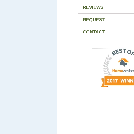
REVIEWS
REQUEST
CONTACT