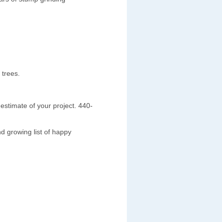
 trees.
estimate of your project. 440-
d growing list of happy