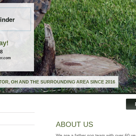
inder
ay!
58
er.com
OR, OH AND THE SURROUNDING AREA SINCE 2016
ABOUT US
We are a father son team with over 60 ye