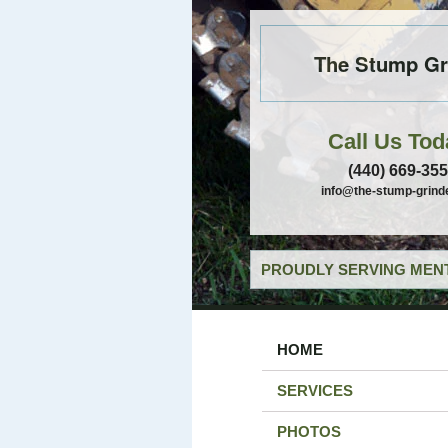
The Stump Gr
Call Us Tod
(440) 669-35
info@the-stump-grind
PROUDLY SERVING MENT
HOME
SERVICES
PHOTOS