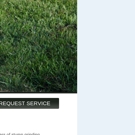
REQUEST SERVICE
ars of stump grinding