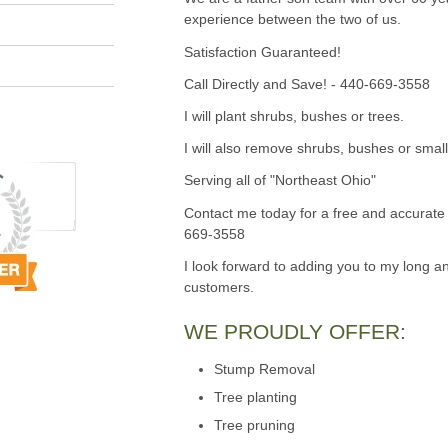
experience between the two of us.
Satisfaction Guaranteed!
Call Directly and Save! - 440-669-3558
I will plant shrubs, bushes or trees.
I will also remove shrubs, bushes or small
Serving all of "Northeast Ohio"
Contact me today for a free and accurate 
669-3558
I look forward to adding you to my long an
customers.
WE PROUDLY OFFER:
Stump Removal
Tree planting
Tree pruning