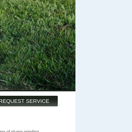
REQUEST SERVICE
ars of stump grinding