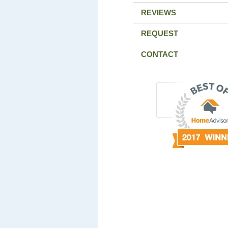
REVIEWS
REQUEST
CONTACT