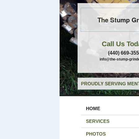
The Stump Gr
Call Us Tod
(440) 669-35
info@the-stump-grind
PROUDLY SERVING MENT
HOME
SERVICES
PHOTOS