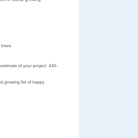
 trees.
estimate of your project. 440-
d growing list of happy