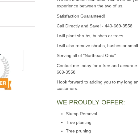
experience between the two of us.
Satisfaction Guaranteed!
Call Directly and Save! - 440-669-3558
I will plant shrubs, bushes or trees.
I will also remove shrubs, bushes or small
Serving all of "Northeast Ohio"
Contact me today for a free and accurate 
669-3558
I look forward to adding you to my long an
customers.
WE PROUDLY OFFER:
Stump Removal
Tree planting
Tree pruning