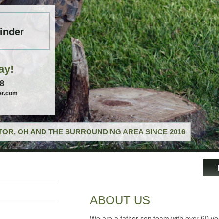
inder
ay!
58
er.com
OR, OH AND THE SURROUNDING AREA SINCE 2016
ABOUT US
We are a father son team with over 60 ye