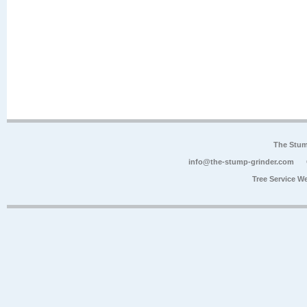
The Stum
info@the-stump-grinder.com
Tree Service W