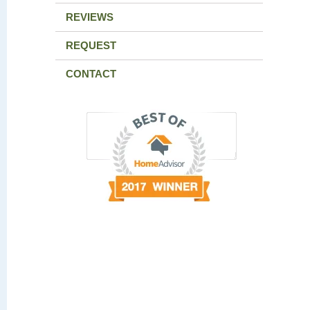
REVIEWS
REQUEST
CONTACT