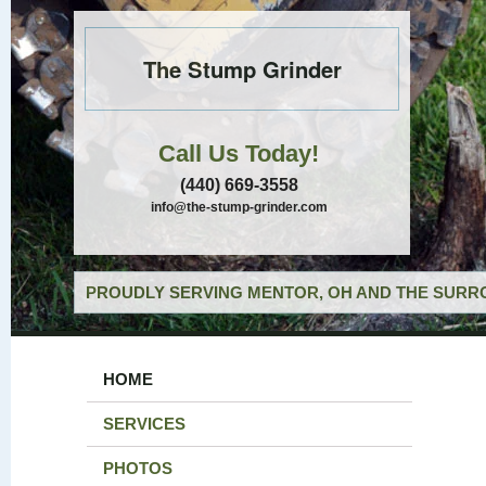
The Stump Grinder
Call Us Today!
(440) 669-3558
info@the-stump-grinder.com
PROUDLY SERVING MENTOR, OH AND THE SURRO
HOME
SERVICES
PHOTOS