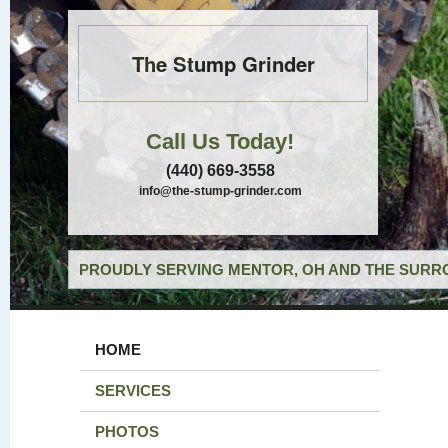
The Stump Grinder
Call Us Today!
(440) 669-3558
info@the-stump-grinder.com
PROUDLY SERVING MENTOR, OH AND THE SURRO
HOME
SERVICES
PHOTOS