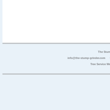
The Stum
info@the-stump-grinder.com
Tree Service W