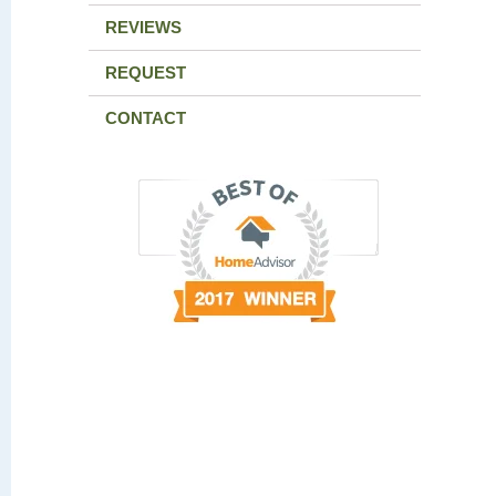
REVIEWS
REQUEST
CONTACT