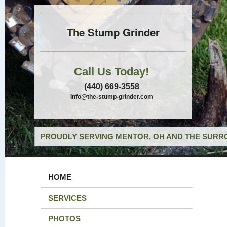
The Stump Grinder
Call Us Today!
(440) 669-3558
info@the-stump-grinder.com
PROUDLY SERVING MENTOR, OH AND THE SURRO
HOME
SERVICES
PHOTOS