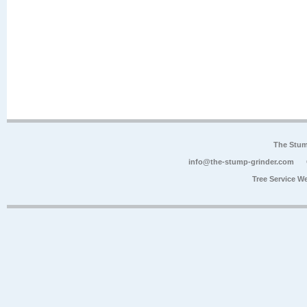
The Stum
info@the-stump-grinder.com
Tree Service W