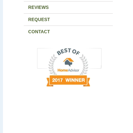
REVIEWS
REQUEST
CONTACT