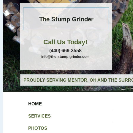
The Stump Grinder
Call Us Today!
(440) 669-3558
info@the-stump-grinder.com
PROUDLY SERVING MENTOR, OH AND THE SURRO
HOME
SERVICES
PHOTOS