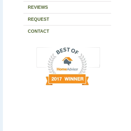
REVIEWS
REQUEST
CONTACT