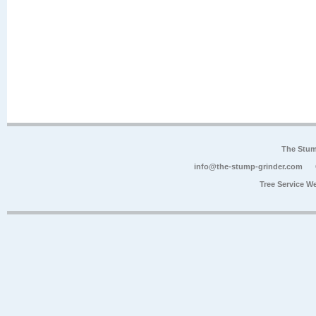
The Stum
info@the-stump-grinder.com
Tree Service W