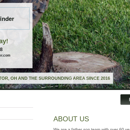
inder
ay!
58
er.com
OR, OH AND THE SURROUNDING AREA SINCE 2016
ABOUT US
We are a father son team with over 60 ye