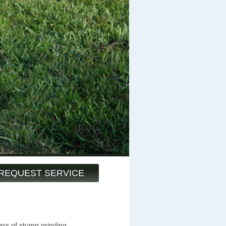
REQUEST SERVICE
ars of stump grinding