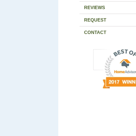
REVIEWS
REQUEST
CONTACT