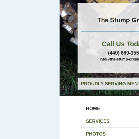
The Stump Gr
Call Us Tod
(440) 669-35
info@the-stump-grind
PROUDLY SERVING MENT
HOME
SERVICES
PHOTOS