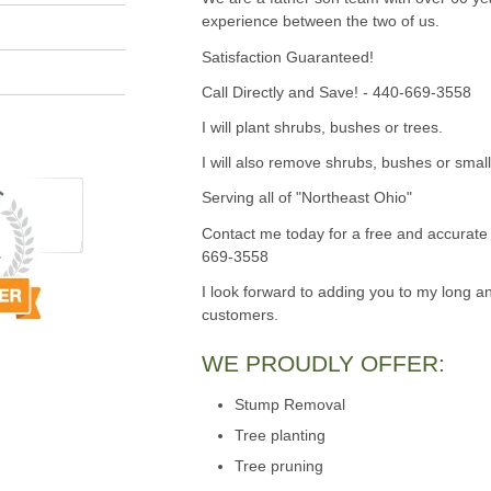
experience between the two of us.
Satisfaction Guaranteed!
Call Directly and Save! - 440-669-3558
I will plant shrubs, bushes or trees.
I will also remove shrubs, bushes or small
Serving all of "Northeast Ohio"
Contact me today for a free and accurate 
669-3558
I look forward to adding you to my long an
customers.
WE PROUDLY OFFER:
Stump Removal
Tree planting
Tree pruning