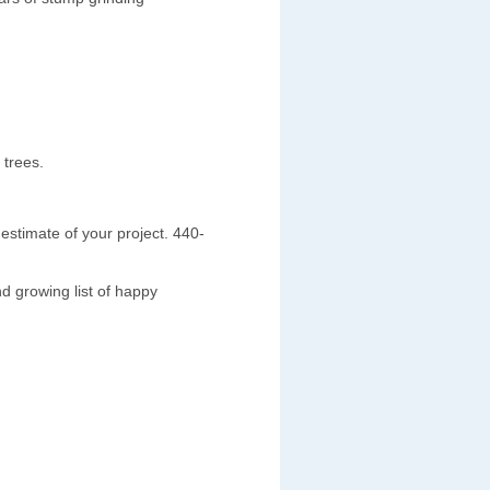
 trees.
estimate of your project. 440-
d growing list of happy