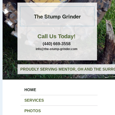
The Stump Grinder
Call Us Today!
(440) 669-3558
info@the-stump-grinder.com
PROUDLY SERVING MENTOR, OH AND THE SURRO
HOME
SERVICES
PHOTOS