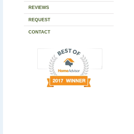
REVIEWS
REQUEST
CONTACT