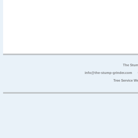
The Stum
info@the-stump-grinder.com
Tree Service W