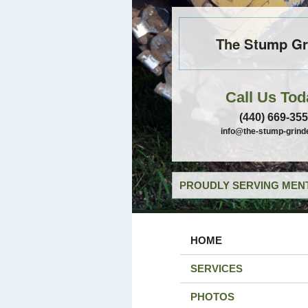
The Stump Gr
Call Us Tod
(440) 669-35
info@the-stump-grind
PROUDLY SERVING MENT
HOME
SERVICES
PHOTOS