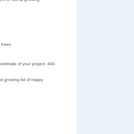
 trees.
estimate of your project. 440-
d growing list of happy