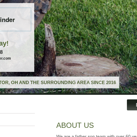
inder
ay!
58
er.com
OR, OH AND THE SURROUNDING AREA SINCE 2016
ABOUT US
We are a father son team with over 60 ye