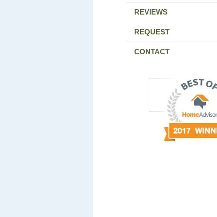
REVIEWS
REQUEST
CONTACT