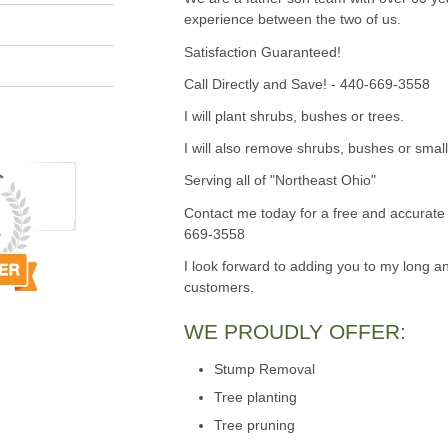
experience between the two of us.
Satisfaction Guaranteed!
Call Directly and Save! - 440-669-3558
I will plant shrubs, bushes or trees.
I will also remove shrubs, bushes or small
Serving all of "Northeast Ohio"
Contact me today for a free and accurate 
669-3558
I look forward to adding you to my long an
customers.
WE PROUDLY OFFER:
Stump Removal
Tree planting
Tree pruning