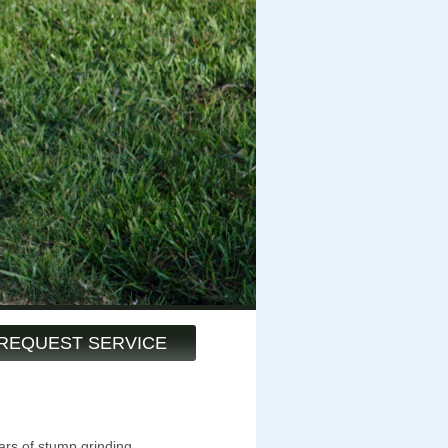
REQUEST SERVICE
ars of stump grinding