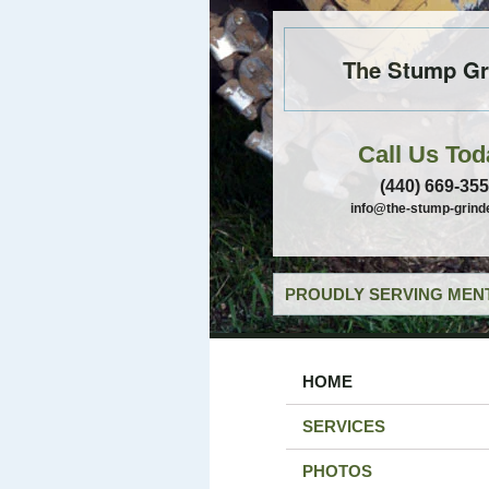
The Stump Gr
Call Us Tod
(440) 669-35
info@the-stump-grind
PROUDLY SERVING MENT
HOME
SERVICES
PHOTOS