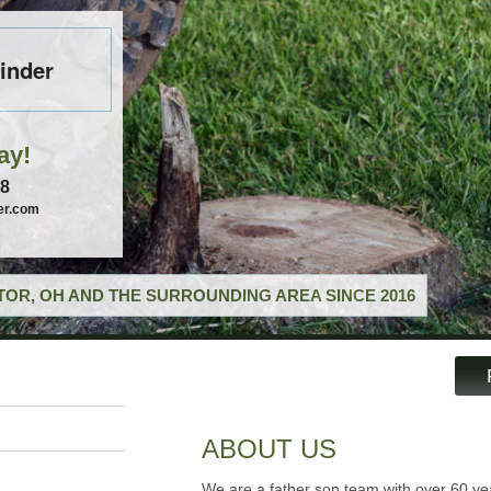
inder
ay!
58
er.com
OR, OH AND THE SURROUNDING AREA SINCE 2016
ABOUT US
We are a father son team with over 60 ye