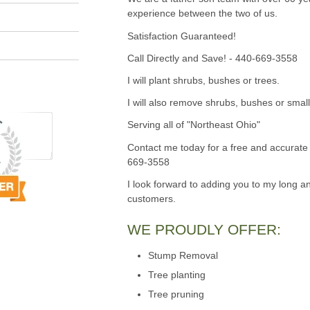
experience between the two of us.
Satisfaction Guaranteed!
Call Directly and Save! - 440-669-3558
I will plant shrubs, bushes or trees.
I will also remove shrubs, bushes or small
Serving all of "Northeast Ohio"
Contact me today for a free and accurate 
669-3558
I look forward to adding you to my long an
customers.
WE PROUDLY OFFER:
Stump Removal
Tree planting
Tree pruning