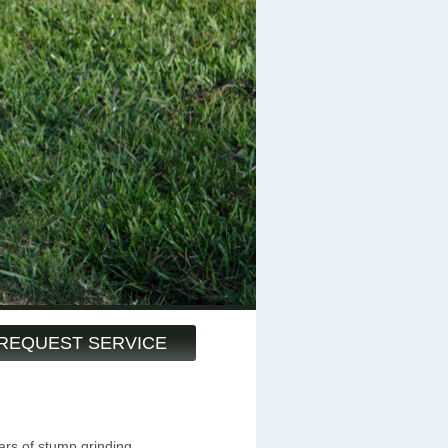
REQUEST SERVICE
ars of stump grinding