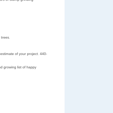
 trees.
estimate of your project. 440-
d growing list of happy