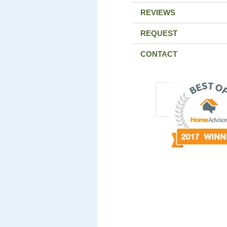
REVIEWS
REQUEST
CONTACT