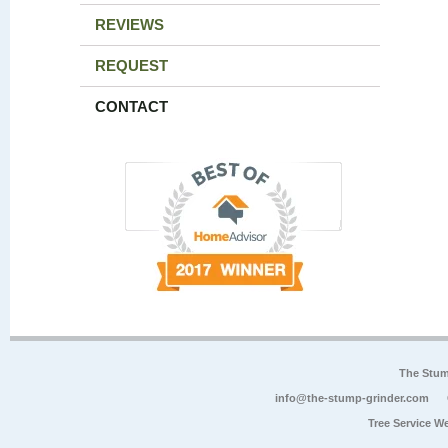
REVIEWS
REQUEST
CONTACT
The Stum
info@the-stump-grinder.com
Tree Service W