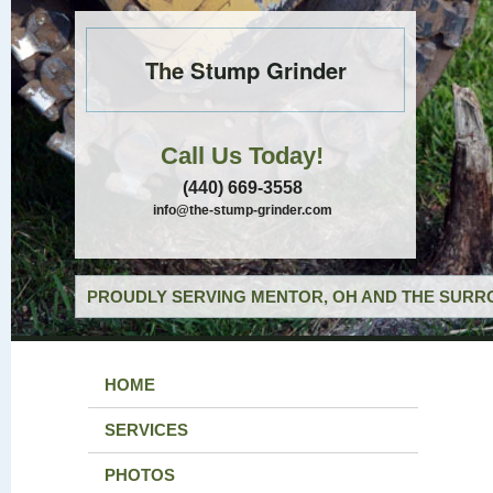
The Stump Grinder
Call Us Today!
(440) 669-3558
info@the-stump-grinder.com
PROUDLY SERVING MENTOR, OH AND THE SURRO
HOME
SERVICES
PHOTOS