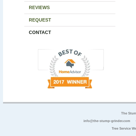
REVIEWS
REQUEST
CONTACT
The Stum
info@the-stump-grinder.com
Tree Service W