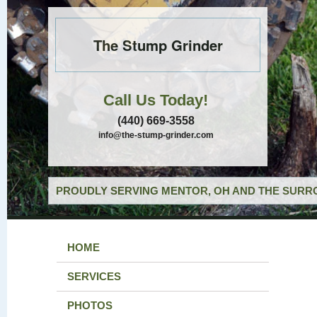
The Stump Grinder
Call Us Today!
(440) 669-3558
info@the-stump-grinder.com
PROUDLY SERVING MENTOR, OH AND THE SURRO
HOME
SERVICES
PHOTOS