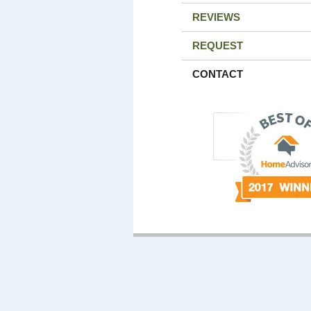
REVIEWS
REQUEST
CONTACT