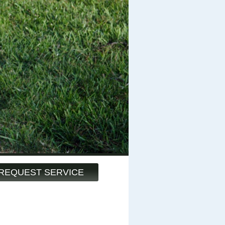
REQUEST SERVICE