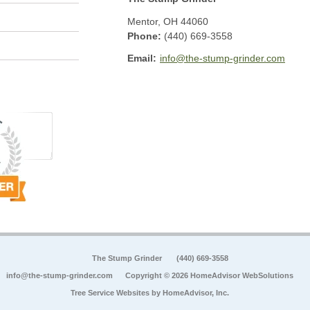
Mentor
,
OH
44060
Phone:
(440) 669-3558
Email:
info@the-stump-grinder.com
The Stump Grinder
(440) 669-3558
info@the-stump-grinder.com
Copyright © 2026 HomeAdvisor WebSolutions
Tree Service Websites by
HomeAdvisor, Inc.