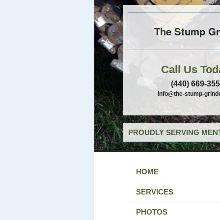
The Stump Gr
Call Us Tod
(440) 669-35
info@the-stump-grind
PROUDLY SERVING MENT
HOME
SERVICES
PHOTOS