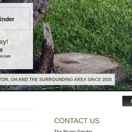
inder
ay!
58
er.com
OR, OH AND THE SURROUNDING AREA SINCE 2016
CONTACT US
The Stump Grinder