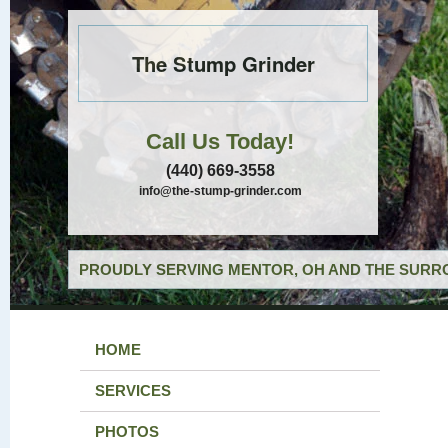
The Stump Grinder
Call Us Today!
(440) 669-3558
info@the-stump-grinder.com
PROUDLY SERVING MENTOR, OH AND THE SURRO
HOME
SERVICES
PHOTOS