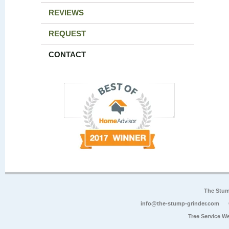
REVIEWS
REQUEST
CONTACT
The Stum
info@the-stump-grinder.com
Tree Service W