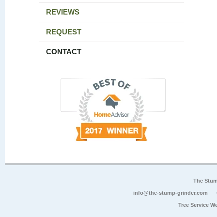
REVIEWS
REQUEST
CONTACT
The Stum
info@the-stump-grinder.com
Tree Service W