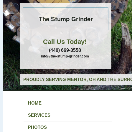
The Stump Grinder
Call Us Today!
(440) 669-3558
info@the-stump-grinder.com
PROUDLY SERVING MENTOR, OH AND THE SURRO
HOME
SERVICES
PHOTOS