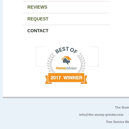
REVIEWS
REQUEST
CONTACT
The Stum
info@the-stump-grinder.com
Tree Service W