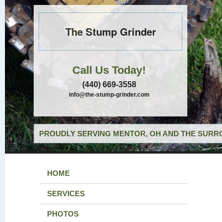
The Stump Grinder
Call Us Today!
(440) 669-3558
info@the-stump-grinder.com
PROUDLY SERVING MENTOR, OH AND THE SURRO
HOME
SERVICES
PHOTOS