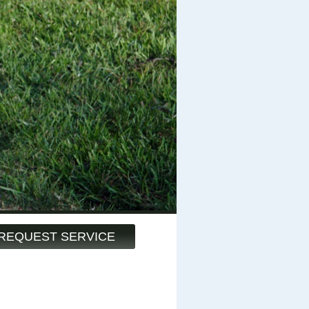
REQUEST SERVICE