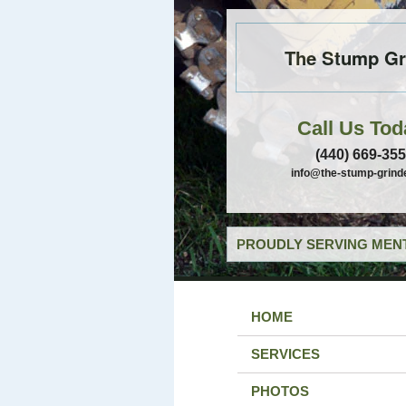
The Stump Gr
Call Us Tod
(440) 669-35
info@the-stump-grind
PROUDLY SERVING MENT
HOME
SERVICES
PHOTOS