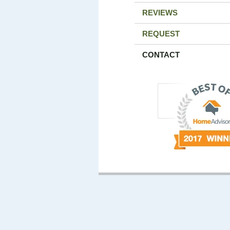
REVIEWS
REQUEST
CONTACT