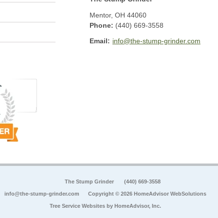
Mentor
,
OH
44060
Phone:
(440) 669-3558
Email:
info@the-stump-grinder.com
The Stump Grinder
(440) 669-3558
info@the-stump-grinder.com
Copyright © 2026 HomeAdvisor WebSolutions
Tree Service Websites by
HomeAdvisor, Inc.