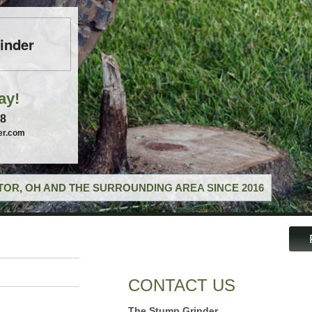
inder
ay!
58
er.com
OR, OH AND THE SURROUNDING AREA SINCE 2016
CONTACT US
The Stump Grinder