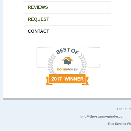
REVIEWS
REQUEST
CONTACT
The Stum
info@the-stump-grinder.com
Tree Service W