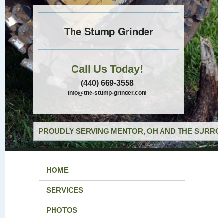
The Stump Grinder
Call Us Today!
(440) 669-3558
info@the-stump-grinder.com
PROUDLY SERVING MENTOR, OH AND THE SURRO
HOME
SERVICES
PHOTOS