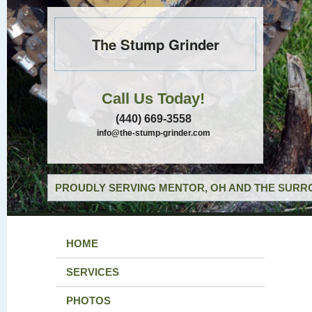
The Stump Grinder
Call Us Today!
(440) 669-3558
info@the-stump-grinder.com
PROUDLY SERVING MENTOR, OH AND THE SURRO
HOME
SERVICES
PHOTOS