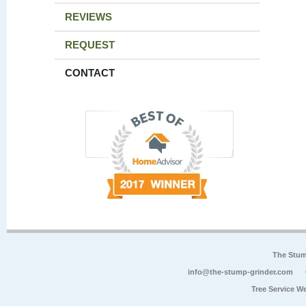
REVIEWS
REQUEST
CONTACT
The Stum
info@the-stump-grinder.com
Tree Service W