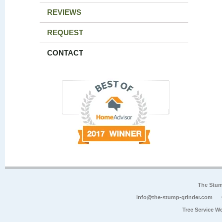
REVIEWS
REQUEST
CONTACT
The Stum
info@the-stump-grinder.com
Tree Service W