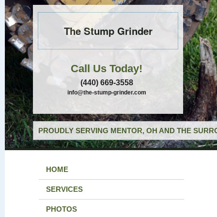
The Stump Grinder
Call Us Today!
(440) 669-3558
info@the-stump-grinder.com
PROUDLY SERVING MENTOR, OH AND THE SURRO
HOME
SERVICES
PHOTOS