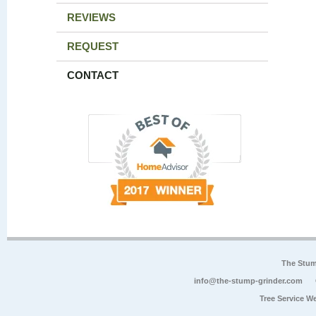
REVIEWS
REQUEST
CONTACT
The Stum
info@the-stump-grinder.com
Tree Service W