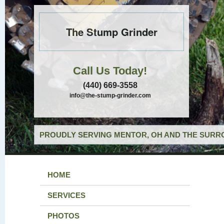
The Stump Grinder
Call Us Today!
(440) 669-3558
info@the-stump-grinder.com
PROUDLY SERVING MENTOR, OH AND THE SURRO
HOME
SERVICES
PHOTOS