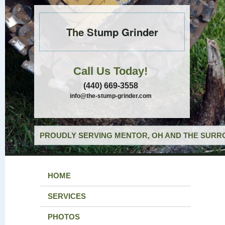
The Stump Grinder
Call Us Today!
(440) 669-3558
info@the-stump-grinder.com
PROUDLY SERVING MENTOR, OH AND THE SURRO
HOME
SERVICES
PHOTOS