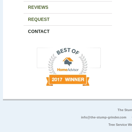
REVIEWS
REQUEST
CONTACT
The Stum
info@the-stump-grinder.com
Tree Service W