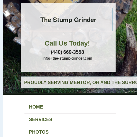
The Stump Grinder
Call Us Today!
(440) 669-3558
info@the-stump-grinder.com
PROUDLY SERVING MENTOR, OH AND THE SURRO
HOME
SERVICES
PHOTOS