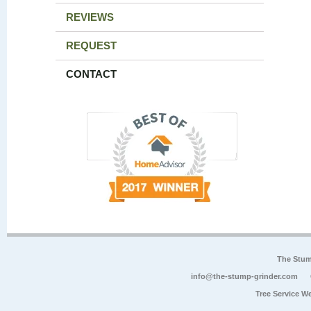
REVIEWS
REQUEST
CONTACT
The Stum
info@the-stump-grinder.com
Tree Service W