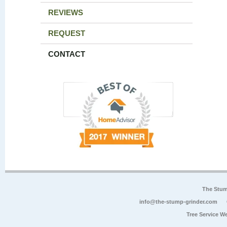
REVIEWS
REQUEST
CONTACT
The Stum
info@the-stump-grinder.com
Tree Service W