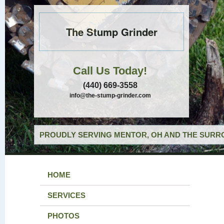
The Stump Grinder
Call Us Today!
(440) 669-3558
info@the-stump-grinder.com
PROUDLY SERVING MENTOR, OH AND THE SURRO
HOME
SERVICES
PHOTOS