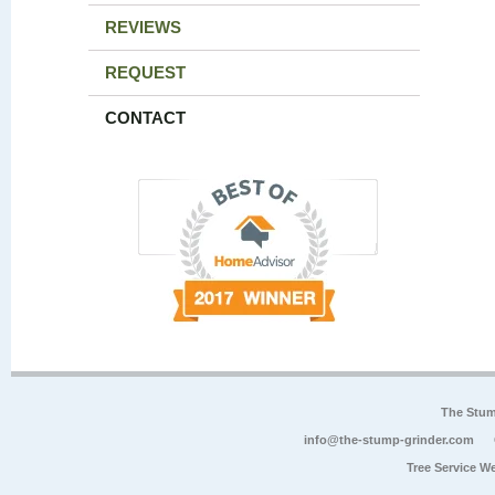
REVIEWS
REQUEST
CONTACT
The Stum
info@the-stump-grinder.com
Tree Service W