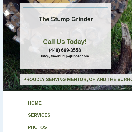
The Stump Grinder
Call Us Today!
(440) 669-3558
info@the-stump-grinder.com
PROUDLY SERVING MENTOR, OH AND THE SURRO
HOME
SERVICES
PHOTOS