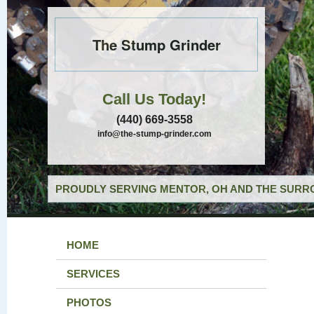
The Stump Grinder
Call Us Today!
(440) 669-3558
info@the-stump-grinder.com
PROUDLY SERVING MENTOR, OH AND THE SURRO
HOME
SERVICES
PHOTOS