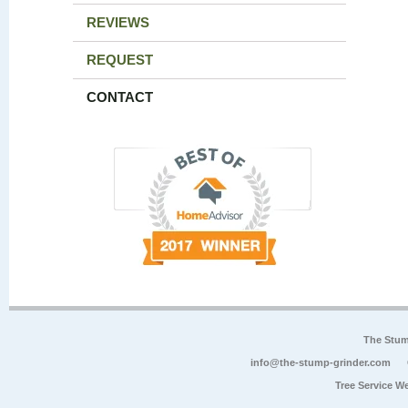
REVIEWS
REQUEST
CONTACT
The Stum
info@the-stump-grinder.com
Tree Service W