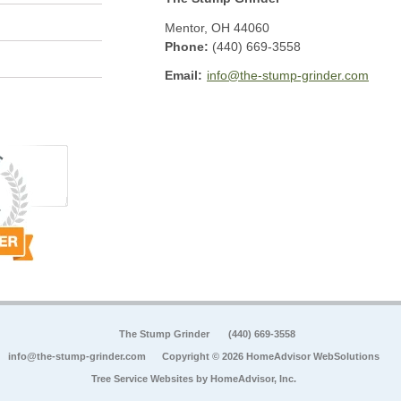
Mentor
,
OH
44060
Phone:
(440) 669-3558
Email:
info@the-stump-grinder.com
The Stump Grinder
(440) 669-3558
info@the-stump-grinder.com
Copyright © 2026 HomeAdvisor WebSolutions
Tree Service Websites by
HomeAdvisor, Inc.