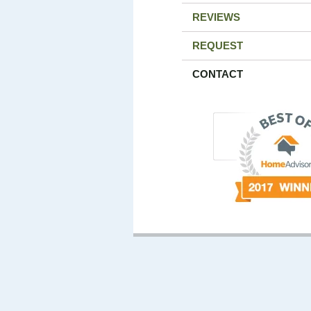
REVIEWS
REQUEST
CONTACT