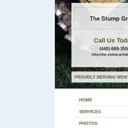
The Stump Gr
Call Us Tod
(440) 669-35
info@the-stump-grind
PROUDLY SERVING MENT
HOME
SERVICES
PHOTOS