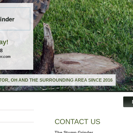
inder
ay!
58
er.com
OR, OH AND THE SURROUNDING AREA SINCE 2016
CONTACT US
The Stump Grinder