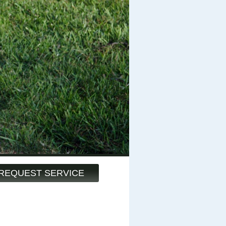
REQUEST SERVICE