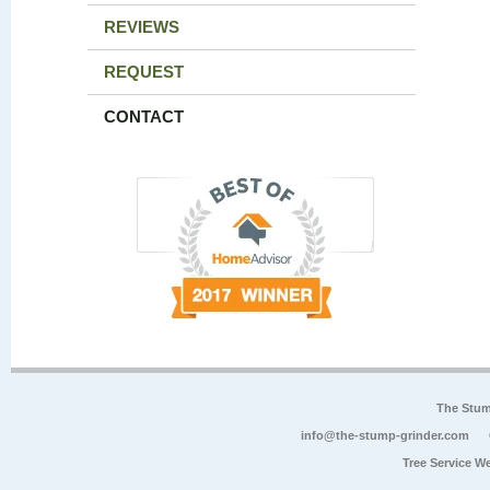
REVIEWS
REQUEST
CONTACT
The Stum
info@the-stump-grinder.com
Tree Service W