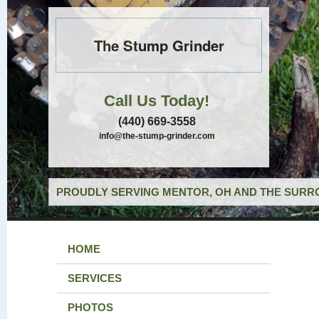
The Stump Grinder
Call Us Today!
(440) 669-3558
info@the-stump-grinder.com
PROUDLY SERVING MENTOR, OH AND THE SURRO
HOME
SERVICES
PHOTOS