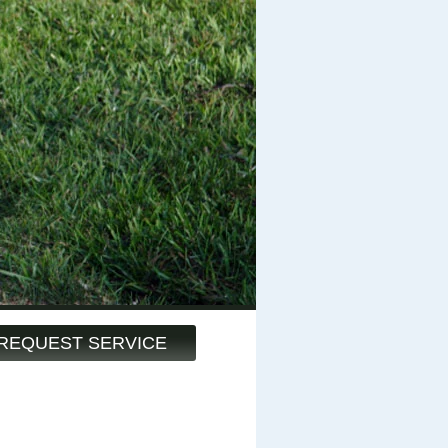
REQUEST SERVICE