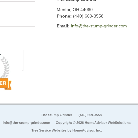
Mentor
,
OH
44060
Phone:
(440) 669-3558
Email:
info@the-stump-grinder.com
The Stump Grinder
(440) 669-3558
info@the-stump-grinder.com
Copyright © 2026 HomeAdvisor WebSolutions
Tree Service Websites by
HomeAdvisor, Inc.