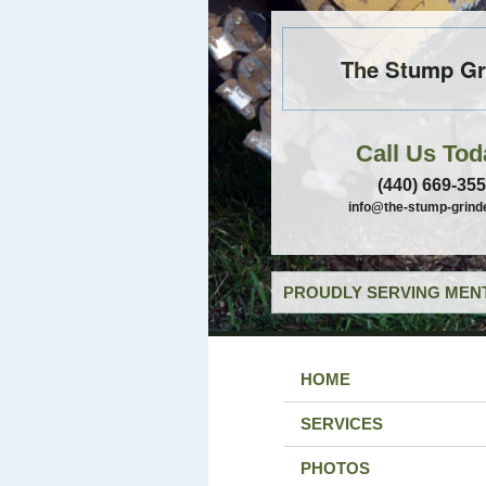
The Stump Gr
Call Us Tod
(440) 669-35
info@the-stump-grind
PROUDLY SERVING MENT
HOME
SERVICES
PHOTOS