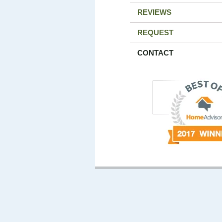
REVIEWS
REQUEST
CONTACT