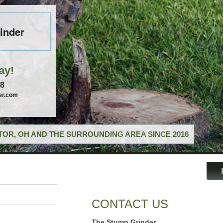
inder
ay!
58
er.com
OR, OH AND THE SURROUNDING AREA SINCE 2016
CONTACT US
The Stump Grinder