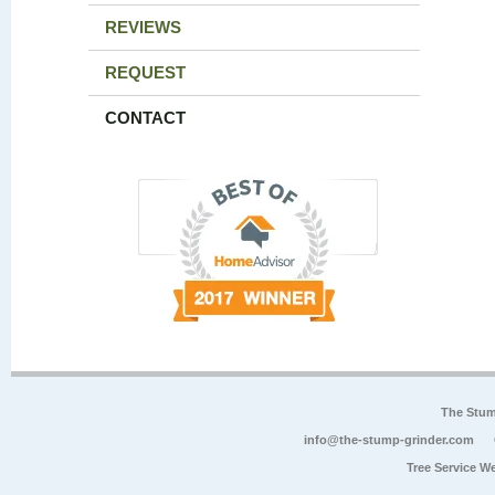
REVIEWS
REQUEST
CONTACT
The Stum
info@the-stump-grinder.com
Tree Service W