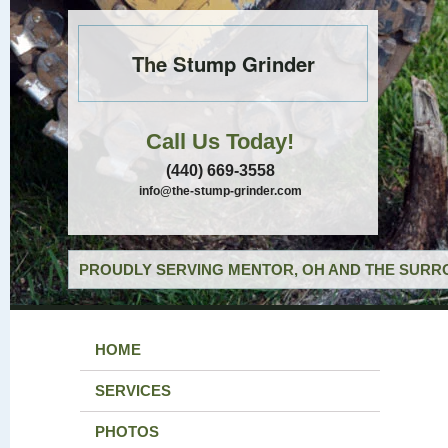
The Stump Grinder
Call Us Today!
(440) 669-3558
info@the-stump-grinder.com
PROUDLY SERVING MENTOR, OH AND THE SURRO
HOME
SERVICES
PHOTOS