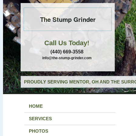
The Stump Grinder
Call Us Today!
(440) 669-3558
info@the-stump-grinder.com
PROUDLY SERVING MENTOR, OH AND THE SURRO
HOME
SERVICES
PHOTOS