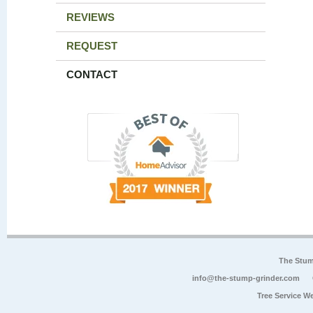
REVIEWS
REQUEST
CONTACT
The Stum
info@the-stump-grinder.com
Tree Service W