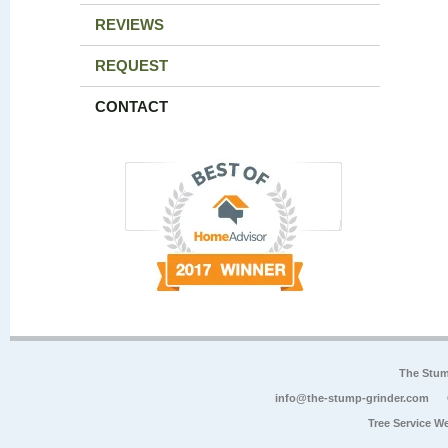
REVIEWS
REQUEST
CONTACT
The Stum
info@the-stump-grinder.com
Tree Service W