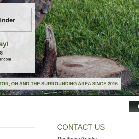
inder
ay!
58
er.com
OR, OH AND THE SURROUNDING AREA SINCE 2016
CONTACT US
The Stump Grinder