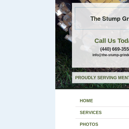
The Stump Gr
Call Us Tod
(440) 669-35
info@the-stump-grind
PROUDLY SERVING MENT
HOME
SERVICES
PHOTOS