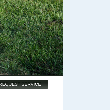
REQUEST SERVICE