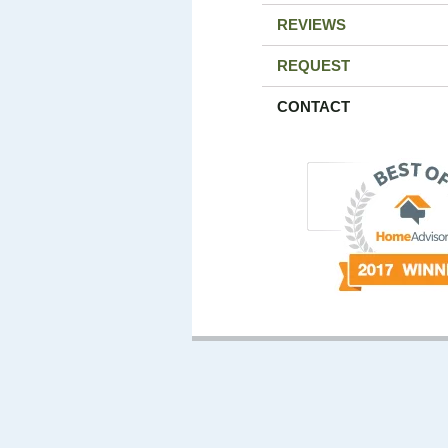
REVIEWS
REQUEST
CONTACT