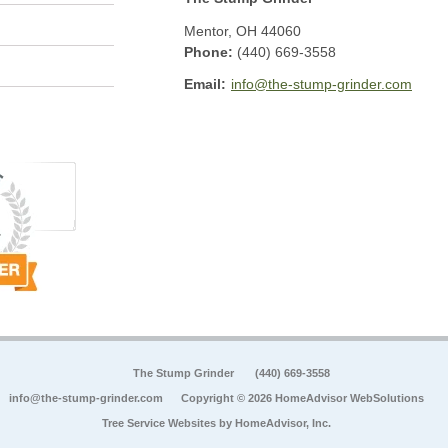
Mentor
,
OH
44060
Phone:
(440) 669-3558
Email:
info@the-stump-grinder.com
The Stump Grinder
(440) 669-3558
info@the-stump-grinder.com
Copyright © 2026 HomeAdvisor WebSolutions
Tree Service Websites by
HomeAdvisor, Inc.